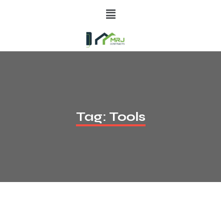
Tag:
Tools