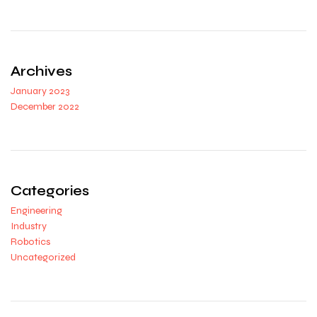
Archives
January 2023
December 2022
Categories
Engineering
Industry
Robotics
Uncategorized