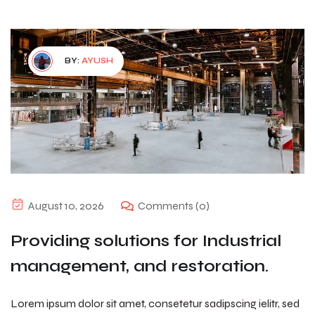
BY:
AYUSH
August 10, 2026
Comments (0)
Providing solutions for Industrial
management, and restoration.
Lorem ipsum dolor sit amet, consetetur sadipscing ielitr, sed