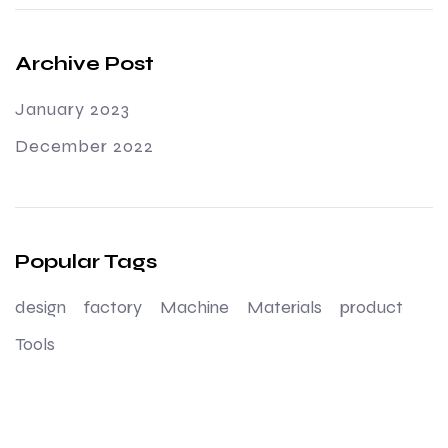
Archive Post
January 2023
December 2022
Popular Tags
design
factory
Machine
Materials
product
Tools