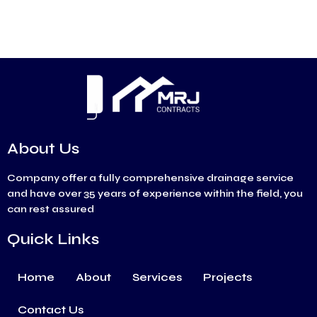
About Us
Company offer a fully comprehensive drainage service
and have over 35 years of experience within the field, you
can rest assured
Quick Links
Home
About
Services
Projects
Contact Us