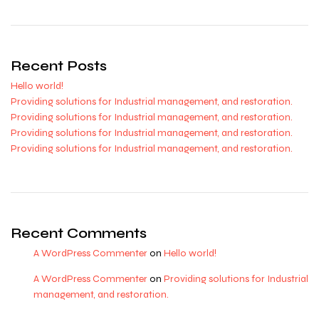
Recent Posts
Hello world!
Providing solutions for Industrial management, and restoration.
Providing solutions for Industrial management, and restoration.
Providing solutions for Industrial management, and restoration.
Providing solutions for Industrial management, and restoration.
Recent Comments
A WordPress Commenter
on
Hello world!
A WordPress Commenter
on
Providing solutions for Industrial
management, and restoration.