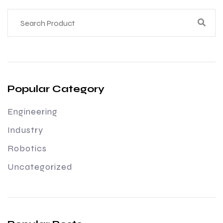
Popular Category
Engineering
Industry
Robotics
Uncategorized