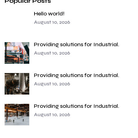
Popular Posts
Hello world!
August 10, 2026
Providing solutions for Industrial.
August 10, 2026
Providing solutions for Industrial.
August 10, 2026
Providing solutions for Industrial.
August 10, 2026