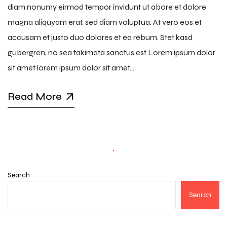
diam nonumy eirmod tempor invidunt ut abore et dolore
magna aliquyam erat, sed diam voluptua. At vero eos et
accusam et justo duo dolores et ea rebum. Stet kasd
gubergren, no sea takimata sanctus est Lorem ipsum dolor
sit amet lorem ipsum dolor sit amet…
Read More
Search
Search