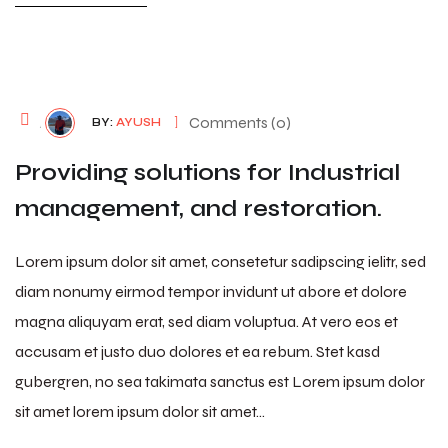
August 7, 2026
Comments (0)
BY:
AYUSH
Providing solutions for Industrial
management, and restoration.
Lorem ipsum dolor sit amet, consetetur sadipscing ielitr, sed
diam nonumy eirmod tempor invidunt ut abore et dolore
magna aliquyam erat, sed diam voluptua. At vero eos et
accusam et justo duo dolores et ea rebum. Stet kasd
gubergren, no sea takimata sanctus est Lorem ipsum dolor
sit amet lorem ipsum dolor sit amet…