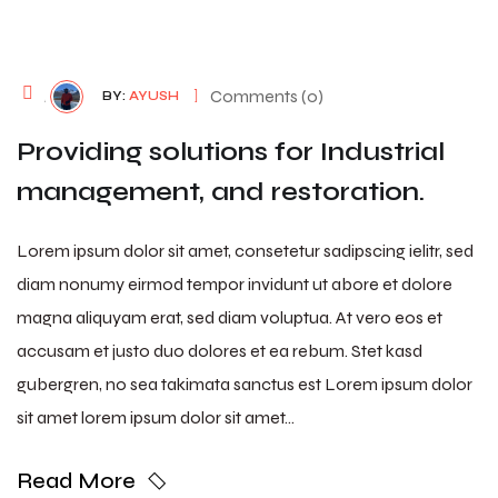
August 7, 2026
Comments (0)
BY:
AYUSH
Providing solutions for Industrial
management, and restoration.
Lorem ipsum dolor sit amet, consetetur sadipscing ielitr, sed
diam nonumy eirmod tempor invidunt ut abore et dolore
magna aliquyam erat, sed diam voluptua. At vero eos et
accusam et justo duo dolores et ea rebum. Stet kasd
gubergren, no sea takimata sanctus est Lorem ipsum dolor
sit amet lorem ipsum dolor sit amet…
Read More