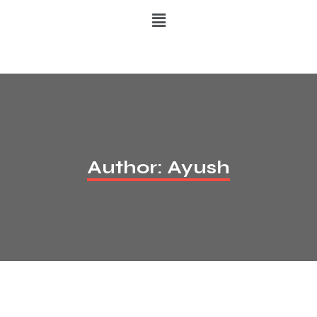
Author:
Ayush