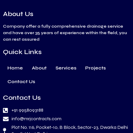
About Us
Company offer a fully comprehensive drainage service
and have over 35 years of experience within the field, you
can rest assured
Quick Links
Home
About
Services
Projects
Contact Us
Contact Us
+91 9958093188
info@mrjcontracts.com
Plot No. 116, Pocket-10, B Block, Sector-23, Dwarka Delhi