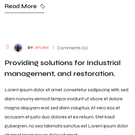
Read More
August 7, 2026
Comments (0)
BY:
AYUSH
Providing solutions for Industrial
management, and restoration.
Lorem ipsum dolor sit amet, consetetur sadipscing ielitr, sed
diam nonumy eirmod tempor invidunt ut abore et dolore
magna aliquyam erat, sed diam voluptua. At vero eos et
accusam et justo duo dolores et ea rebum. Stet kasd
gubergren, no sea takimata sanctus est Lorem ipsum dolor
sit amet lorem ipsum dolor sit amet…