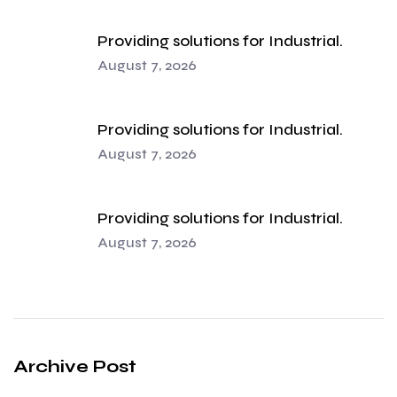
Providing solutions for Industrial.
August 7, 2026
Providing solutions for Industrial.
August 7, 2026
Providing solutions for Industrial.
August 7, 2026
Archive Post