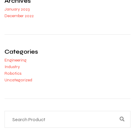
Archives
January 2023
December 2022
Categories
Engineering
Industry
Robotics
Uncategorized