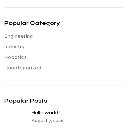
Popular Category
Engineering
Industry
Robotics
Uncategorized
Popular Posts
Hello world!
August 7, 2026