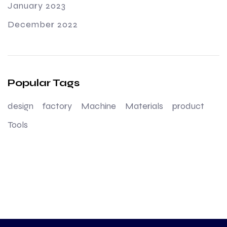
January 2023
December 2022
Popular Tags
design
factory
Machine
Materials
product
Tools