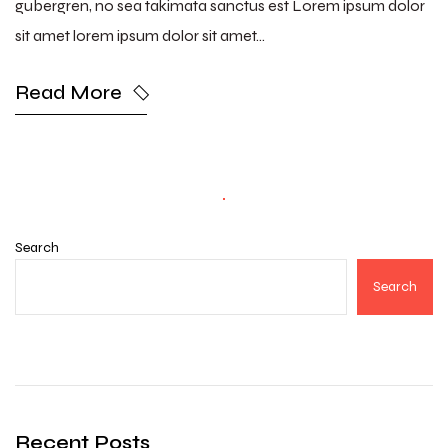
gubergren, no sea takimata sanctus est Lorem ipsum dolor
sit amet lorem ipsum dolor sit amet…
Read More
Search
Search
Recent Posts