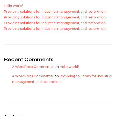
Hello world!
Providing solutions for Industrial management, and restoration.
Providing solutions for Industrial management, and restoration.
Providing solutions for Industrial management, and restoration.
Providing solutions for Industrial management, and restoration.
Recent Comments
A WordPress Commenter
on
Hello world!
A WordPress Commenter
on
Providing solutions for Industrial
management, and restoration.