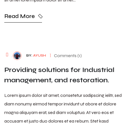
Read More
August 7, 2026
Comments (1)
BY:
AYUSH
Providing solutions for Industrial
management, and restoration.
Lorem ipsum dolor sit amet, consetetur sadipscing ielitr, sed
diam nonumy eirmod tempor invidunt ut abore et dolore
magna aliquyam erat, sed diam voluptua. At vero eos et
accusam et justo duo dolores et ea rebum. Stet kasd